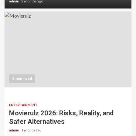
admin
2 months ago
4 min read
ENTERTAINMENT
Movierulz 2026: Risks, Reality, and
Safer Alternatives
admin
1 month ago