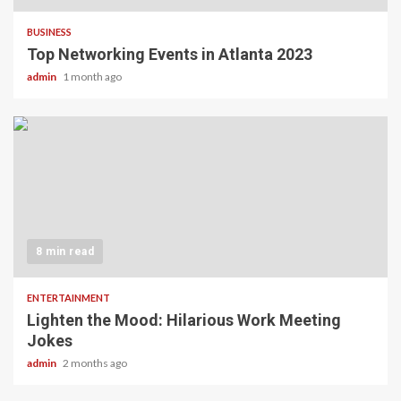
BUSINESS
Top Networking Events in Atlanta 2023
admin
1 month ago
8 min read
ENTERTAINMENT
Lighten the Mood: Hilarious Work Meeting
Jokes
admin
2 months ago