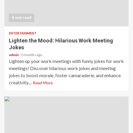
8 min read
ENTERTAINMENT
Lighten the Mood: Hilarious Work Meeting
Jokes
admin
2 months ago
Lighten up your work meetings with funny jokes for work
meetings! Discover hilarious work jokes and meeting
jokes to boost morale, foster camaraderie, and enhance
creativity....
Read More