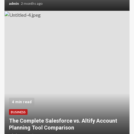
admin
2 months ago
4 min read
BUSINESS
The Complete Salesforce vs. Altify Account
Planning Tool Comparison