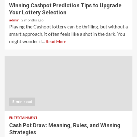
Winning Cashpot Prediction Tips to Upgrade
Your Lottery Selection
admin
2 months ago
Playing the Cashpot lottery can be thrilling, but without a
smart approach, it often feels like a shot in the dark. You
might wonder if...
Read More
5 min read
ENTERTAINMENT
Cash Pot Draw: Meaning, Rules, and Winning
Strategies