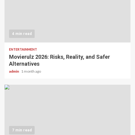
4 min read
ENTERTAINMENT
Movierulz 2026: Risks, Reality, and Safer
Alternatives
admin
1 month ago
7 min read