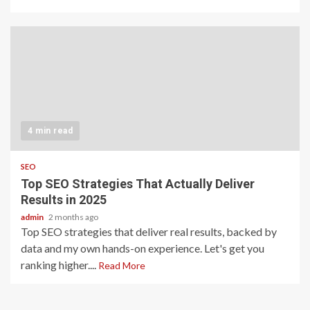
4 min read
SEO
Top SEO Strategies That Actually Deliver
Results in 2025
admin
2 months ago
Top SEO strategies that deliver real results, backed by
data and my own hands-on experience. Let's get you
ranking higher....
Read More