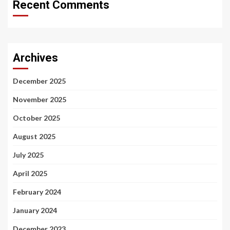
Recent Comments
Archives
December 2025
November 2025
October 2025
August 2025
July 2025
April 2025
February 2024
January 2024
December 2023