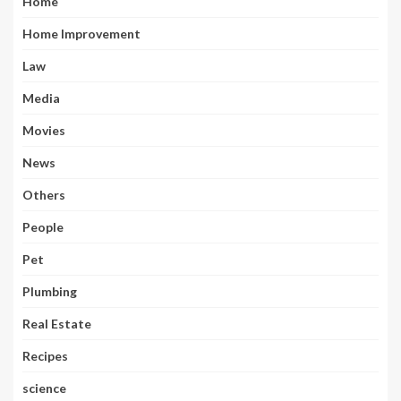
Home
Home Improvement
Law
Media
Movies
News
Others
People
Pet
Plumbing
Real Estate
Recipes
science