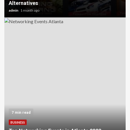
Alternatives
admin
1 month ago
7 min read
BUSINESS