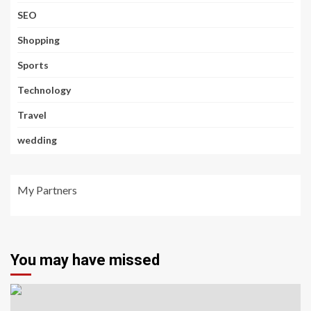
SEO
Shopping
Sports
Technology
Travel
wedding
My Partners
You may have missed