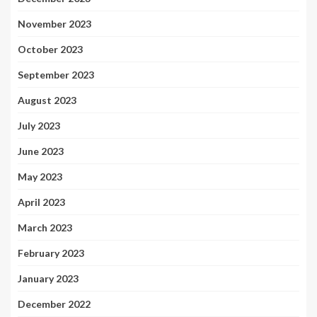
November 2023
October 2023
September 2023
August 2023
July 2023
June 2023
May 2023
April 2023
March 2023
February 2023
January 2023
December 2022