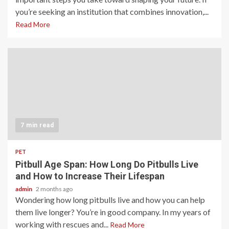
you’re seeking an institution that combines innovation,...
Read More
7 min read
PET
Pitbull Age Span: How Long Do Pitbulls Live
and How to Increase Their Lifespan
admin
2 months ago
Wondering how long pitbulls live and how you can help
them live longer? You’re in good company. In my years of
working with rescues and...
Read More