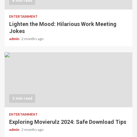
8 min read
ENTERTAINMENT
Lighten the Mood: Hilarious Work Meeting
Jokes
admin
2 months ago
3 min read
ENTERTAINMENT
Exploring Movierulz 2024: Safe Download Tips
admin
2 months ago