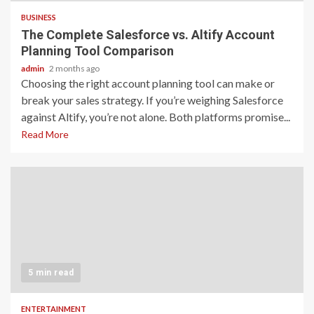
BUSINESS
The Complete Salesforce vs. Altify Account
Planning Tool Comparison
admin
2 months ago
Choosing the right account planning tool can make or
break your sales strategy. If you’re weighing Salesforce
against Altify, you’re not alone. Both platforms promise...
Read More
5 min read
ENTERTAINMENT