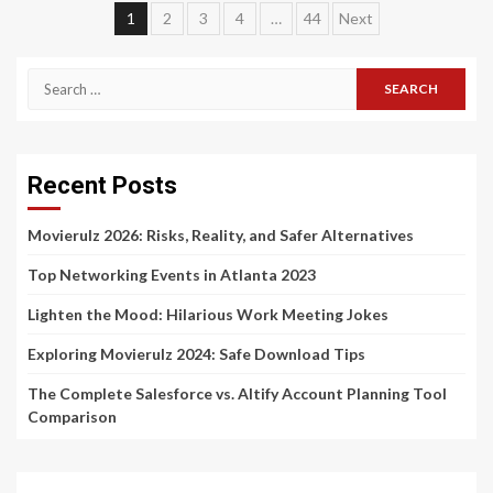
Posts
1
2
3
4
…
44
Next
navigation
Search
for:
Recent Posts
Movierulz 2026: Risks, Reality, and Safer Alternatives
Top Networking Events in Atlanta 2023
Lighten the Mood: Hilarious Work Meeting Jokes
Exploring Movierulz 2024: Safe Download Tips
The Complete Salesforce vs. Altify Account Planning Tool
Comparison