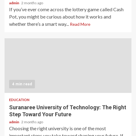
admin
2 months ago
If you’ve ever come across the lottery game called Cash
Pot, you might be curious about how it works and
whether there’s a smart way...
Read More
4 min read
EDUCATION
Suranaree University of Technology: The Right
Step Toward Your Future
admin
2 months ago
Choosing the right university is one of the most
important steps you take toward shaping your future. If