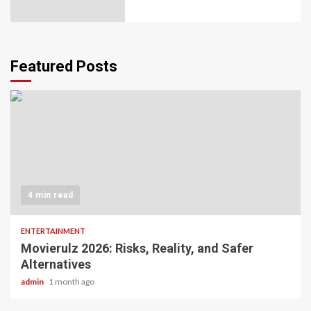
Featured Posts
4 min read
ENTERTAINMENT
Movierulz 2026: Risks, Reality, and Safer
Alternatives
admin
1 month ago