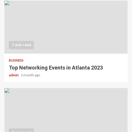
7 min read
BUSINESS
Top Networking Events in Atlanta 2023
admin
1 month ago