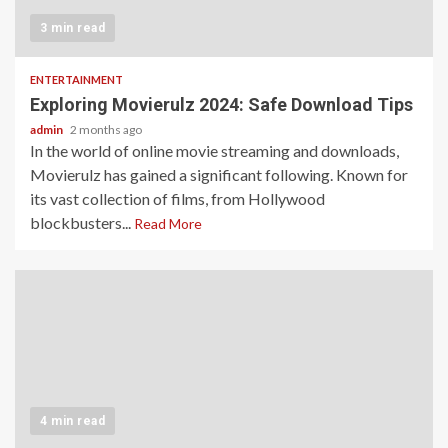
3 min read
ENTERTAINMENT
Exploring Movierulz 2024: Safe Download Tips
admin
2 months ago
In the world of online movie streaming and downloads,
Movierulz has gained a significant following. Known for
its vast collection of films, from Hollywood
blockbusters...
Read More
4 min read