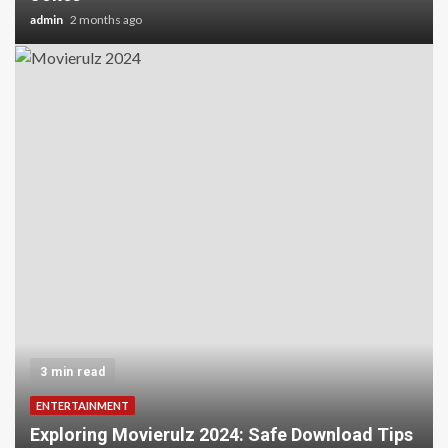
admin
2 months ago
3 min read
ENTERTAINMENT
Exploring Movierulz 2024: Safe Download Tips