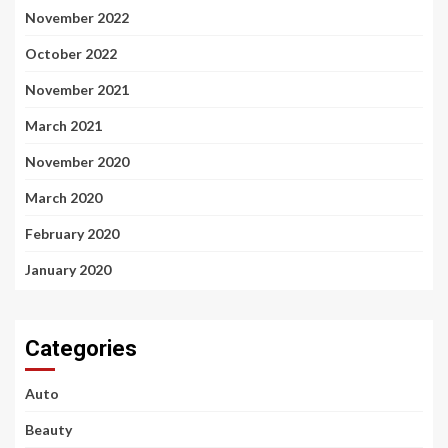
November 2022
October 2022
November 2021
March 2021
November 2020
March 2020
February 2020
January 2020
Categories
Auto
Beauty