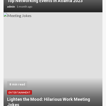
Top Networking Events in Atlanta 2023
admin
1 month ago
8 min read
ENTERTAINMENT
Lighten the Mood: Hilarious Work Meeting
Jokes