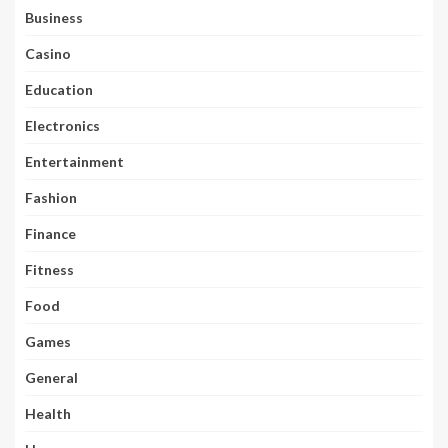
Business
Casino
Education
Electronics
Entertainment
Fashion
Finance
Fitness
Food
Games
General
Health