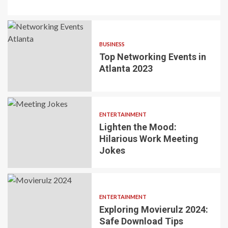
BUSINESS
Top Networking Events in
Atlanta 2023
ENTERTAINMENT
Lighten the Mood:
Hilarious Work Meeting
Jokes
ENTERTAINMENT
Exploring Movierulz 2024:
Safe Download Tips