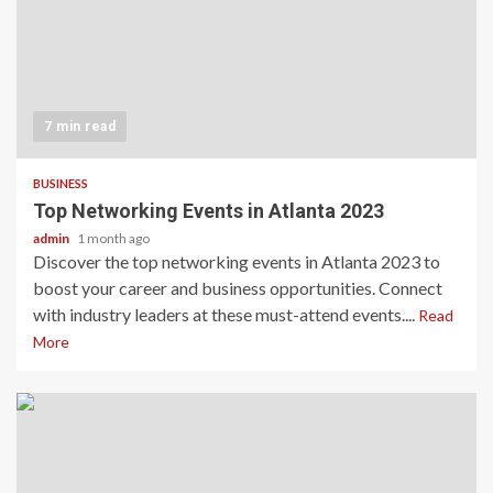
7 min read
BUSINESS
Top Networking Events in Atlanta 2023
admin
1 month ago
Discover the top networking events in Atlanta 2023 to
boost your career and business opportunities. Connect
with industry leaders at these must-attend events....
Read
More