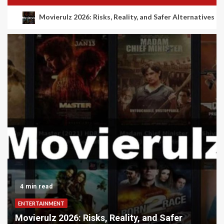
Movierulz 2026: Risks, Reality, and Safer Alternatives
4 min read
ENTERTAINMENT
Movierulz 2026: Risks, Reality, and Safer