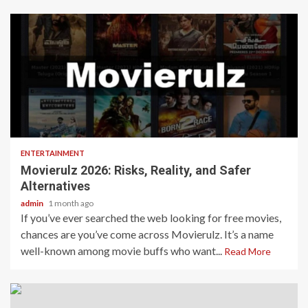
4 min read
ENTERTAINMENT
Movierulz 2026: Risks, Reality, and Safer
Alternatives
admin
1 month ago
If you’ve ever searched the web looking for free movies,
chances are you’ve come across Movierulz. It’s a name
well-known among movie buffs who want...
Read More