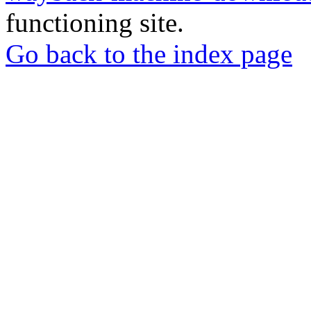
functioning site.
Go back to the index page