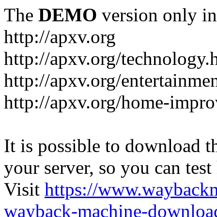
The
DEMO
version only in
http://apxv.org
http://apxv.org/technology.
http://apxv.org/entertainme
http://apxv.org/home-impr
It is possible to download th
your server, so you can test
Visit
https://www.wayback
wayback-machine-download