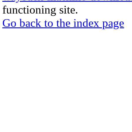
functioning site.
Go back to the index page