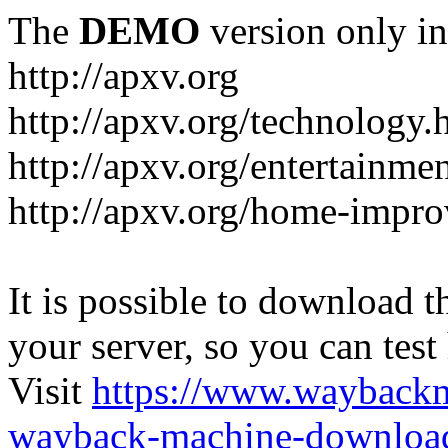
The
DEMO
version only in
http://apxv.org
http://apxv.org/technology.
http://apxv.org/entertainme
http://apxv.org/home-impr
It is possible to download th
your server, so you can test
Visit
https://www.wayback
wayback-machine-download