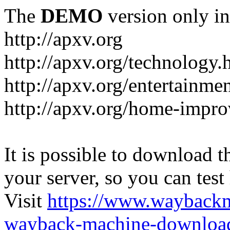
The
DEMO
version only in
http://apxv.org
http://apxv.org/technology.
http://apxv.org/entertainme
http://apxv.org/home-impr
It is possible to download th
your server, so you can test
Visit
https://www.wayback
wayback-machine-download