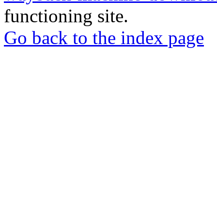
functioning site.
Go back to the index page