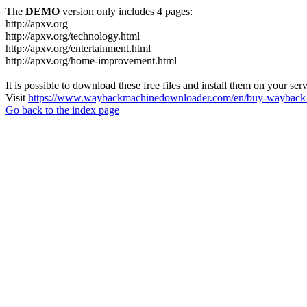
The
DEMO
version only includes 4 pages:
http://apxv.org
http://apxv.org/technology.html
http://apxv.org/entertainment.html
http://apxv.org/home-improvement.html
It is possible to download these free files and install them on your ser
Visit
https://www.waybackmachinedownloader.com/en/buy-wayback-
Go back to the index page