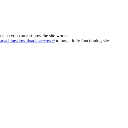
ver, so you can test how the site works.
machine-downloader-recover/
to buy a fully functioning site.