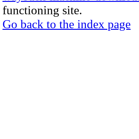
functioning site.
Go back to the index page