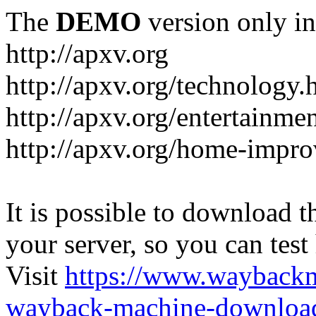
The
DEMO
version only in
http://apxv.org
http://apxv.org/technology.
http://apxv.org/entertainme
http://apxv.org/home-impr
It is possible to download th
your server, so you can test
Visit
https://www.wayback
wayback-machine-download